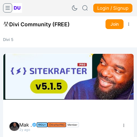
Login / Signup
Divi Community (FREE)
Join
Divi 5
Mak .
DU+
KrafterPRO
Member
2y ago