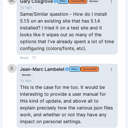
Gary Cosgrove
DU+
KrafterPRO
Member
2y ago
Same/Similar question - How do I install
5.1.5 on an existing site that has 5.1.4
installed? I tried it on a test site and it
looks like it wipes out so many of the
options that I've already spent a lot of time
configuring (colors/fonts, etc).
Reply
Jean-Marc Lambelet
DU+
KrafterPRO
Member
2y ago
This is the case for me too. It would be
interesting to provide a user manual for
this kind of update, and above all to
explain precisely how the various json files
work, and whether or not they have any
impact on personal settings.