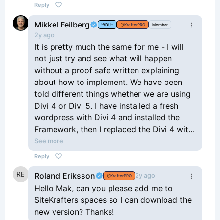
Reply
Mikkel Feilberg
DU+
KrafterPRO
Member
2y ago
It is pretty much the same for me - I will
not just try and see what will happen
without a proof safe written explaining
about how to implement. We have been
told different things whether we are using
Divi 4 or Divi 5. I have installed a fresh
wordpress with Divi 4 and installed the
Framework, then I replaced the Divi 4 with
Divi 5 and installed the Components. Now I
See more
am confused about the last updating -
Reply
what do I have to do now.
Roland Eriksson
Sorry Mak, I know you are busy, but
2y ago
KrafterPRO
sometimes it is important to have a 100%
Hello Mak, can you please add me to
documentation in writing.
SiteKrafters spaces so I can download the
Thanks for everything anyway!
new version? Thanks!