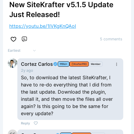
New SiteKrafter v5.1.5 Update
Just Released!
https://youtu.be/1lVKgKnQAoI
5 comments
Comment
Earliest
Cortez Carlos
DU+
KrafterPRO
Member
2y ago
So, to download the latest SiteKrafter, I
have to re-do everything that I did from
the last update. Download the plugin,
install it, and then move the files all over
again? Is this going to be the same for
every update?
Reply