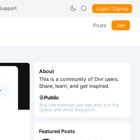
Support
Login / Signup
Posts
Join
About
This is a community of Divi users.
Share, learn, and get inspired.
Public
Any site member can see who's in the
Space and what they post.
Featured Posts