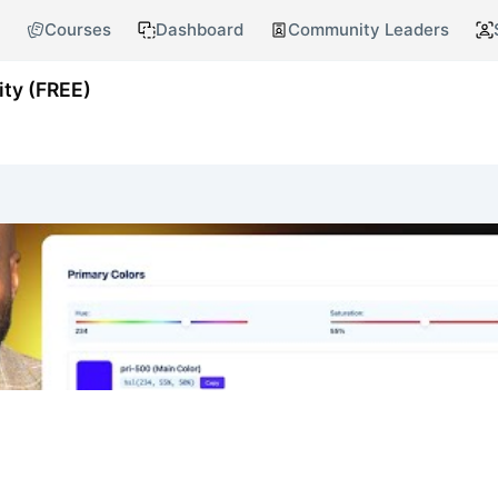
Courses
Dashboard
Community Leaders
ty (FREE)