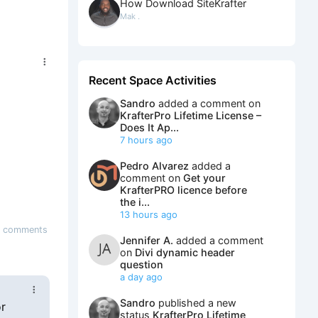
How Download SiteKrafter
Mak .
Recent Space Activities
Sandro
added a comment on
KrafterPro Lifetime License –
Does It Ap...
7 hours ago
Pedro Alvarez
added a
comment on
Get your
KrafterPRO licence before
the i...
13 hours ago
 comments
Jennifer A.
added a comment
on
Divi dynamic header
question
a day ago
Sandro
published a new
or
status
KrafterPro Lifetime