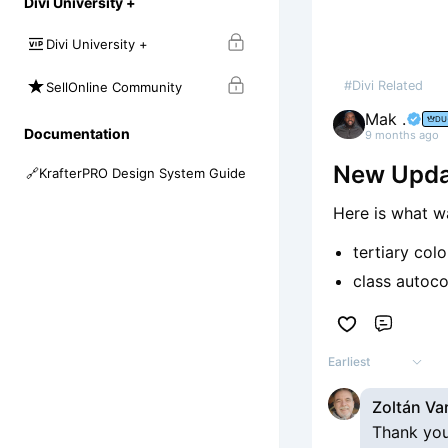
Divi University +
Divi University +
#Divi Related
SellOnline Community
Mak .
DU
Documentation
9 months ago
New Updat
🔗
KrafterPRO Design System Guide
Here is what w
tertiary col
class autoc
Comme
Earliest
Zoltán Va
Thank you