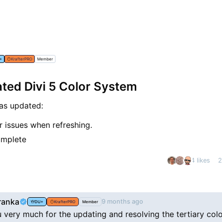
+
KrafterPRO
Member
ed Divi 5 Color System
as updated:
or issues when refreshing.
omplete
4 likes
2
nt
ranka
9 months ago
DU+
KrafterPRO
Member
 very much for the updating and resolving the tertiary col