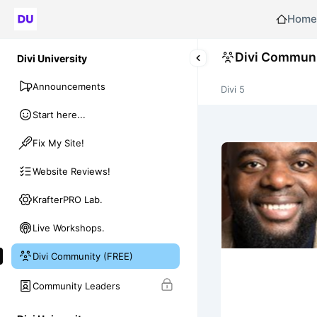
Home
Divi Communi
Divi University
Announcements
Divi 5
Start here...
Fix My Site!
Website Reviews!
KrafterPRO Lab.
Live Workshops.
Divi Community (FREE)
Community Leaders