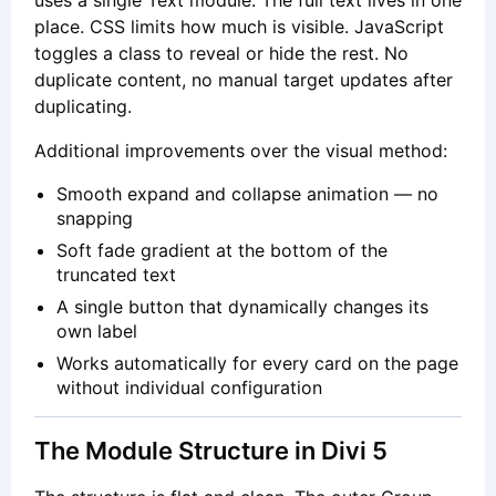
place. CSS limits how much is visible. JavaScript
toggles a class to reveal or hide the rest. No
duplicate content, no manual target updates after
duplicating.
Additional improvements over the visual method:
Smooth expand and collapse animation — no
snapping
Soft fade gradient at the bottom of the
truncated text
A single button that dynamically changes its
own label
Works automatically for every card on the page
without individual configuration
The Module Structure in Divi 5