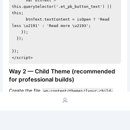
      var btnText = 
this.querySelector('.et_pb_button_text') || 
this;

      btnText.textContent = isOpen ? 'Read 
less \u2191' : 'Read more \u2193';

    });

  });

});

</script>
Way 2 — Child Theme (recommended
for professional builds)
Create the file
wp-content/themes/[your-child-
with this content (no
theme]/js/card-toggle.js
script tags):
document.addEventListener('DOMContentLoaded', 
function() {
