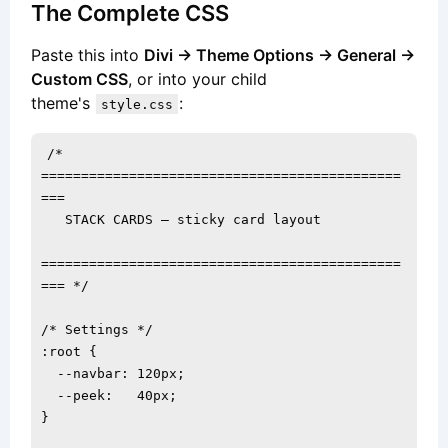
The Complete CSS
Paste this into
Divi → Theme Options → General →
Custom CSS
, or into your child
theme's
:
style.css
/* 
=============================================
===

   STACK CARDS — sticky card layout

=============================================
=== */

/* Settings */

:root {

  --navbar: 120px;

  --peek:   40px;

}
