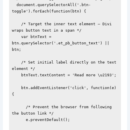
  document.querySelectorAll('.btn-
toggle').forEach(function(btn) {

    /* Target the inner text element — Divi 
wraps button text in a span */

    var btnText = 
btn.querySelector('.et_pb_button_text') || 
btn;

    /* Set initial label directly on the text 
element */

    btnText.textContent = 'Read more \u2193';

    btn.addEventListener('click', function(e) 
{

      /* Prevent the browser from following 
the button link */

      e.preventDefault();
