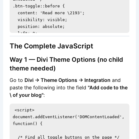
.btn-toggle::before {

  content: 'Read more \2193';

  visibility: visible;

  position: absolute;

  left: 0;

  right: 0;

The Complete JavaScript
  text-align: center;

  z-index: 2;

Way 1 — Divi Theme Options (no child
}

theme needed)
/* Switch label when card is in expanded 
Go to
Divi → Theme Options → Integration
and
state */

paste the following into the field
"Add code to the
.btn-toggle.is-active::before {

\ of your blog"
:
  content: 'Read less \2191';

}
<script>

document.addEventListener('DOMContentLoaded', 
function() {

  /* Find all toggle buttons on the page */
