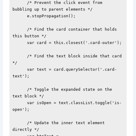
      /* Prevent the click event from 
bubbling up to parent elements */

      e.stopPropagation();

      /* Find the card container that holds 
this button */

      var card = this.closest('.card-outer');

      /* Find the text block inside that card 
*/

      var text = card.querySelector('.card-
text');

      /* Toggle the expanded state on the 
text block */

      var isOpen = text.classList.toggle('is-
open');

      /* Update the inner text element 
directly */
