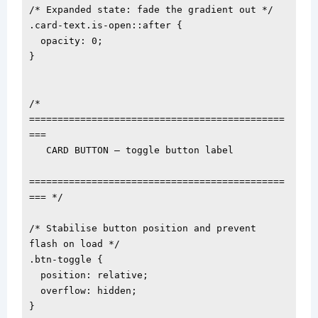
/* Expanded state: fade the gradient out */

.card-text.is-open::after {

  opacity: 0;

}

/* 
=============================================
===

   CARD BUTTON — toggle button label

=============================================
=== */

/* Stabilise button position and prevent 
flash on load */

.btn-toggle {

  position: relative;

  overflow: hidden;

}
