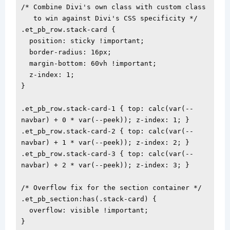
/* Combine Divi's own class with custom class

   to win against Divi's CSS specificity */

.et_pb_row.stack-card {

  position: sticky !important;

  border-radius: 16px;

  margin-bottom: 60vh !important;

  z-index: 1;

}

.et_pb_row.stack-card-1 { top: calc(var(--
navbar) + 0 * var(--peek)); z-index: 1; }

.et_pb_row.stack-card-2 { top: calc(var(--
navbar) + 1 * var(--peek)); z-index: 2; }

.et_pb_row.stack-card-3 { top: calc(var(--
navbar) + 2 * var(--peek)); z-index: 3; }

/* Overflow fix for the section container */

.et_pb_section:has(.stack-card) {

  overflow: visible !important;

}
