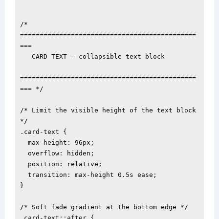
/* 
=============================================
===

   CARD TEXT — collapsible text block

=============================================
=== */

/* Limit the visible height of the text block 
*/

.card-text {

  max-height: 96px;

  overflow: hidden;

  position: relative;

  transition: max-height 0.5s ease;

}

/* Soft fade gradient at the bottom edge */

.card-text::after {
