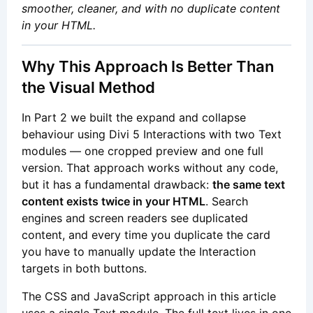
smoother, cleaner, and with no duplicate content
in your HTML.
Why This Approach Is Better Than
the Visual Method
In Part 2 we built the expand and collapse
behaviour using Divi 5 Interactions with two Text
modules — one cropped preview and one full
version. That approach works without any code,
but it has a fundamental drawback:
the same text
content exists twice in your HTML
. Search
engines and screen readers see duplicated
content, and every time you duplicate the card
you have to manually update the Interaction
targets in both buttons.
The CSS and JavaScript approach in this article
uses a single Text module. The full text lives in one