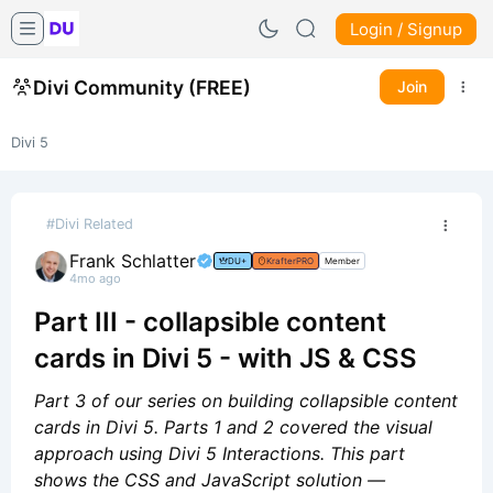
Login / Signup
Divi Community (FREE)
Join
Divi 5
#Divi Related
Frank Schlatter
DU+
KrafterPRO
Member
4mo ago
Part III - collapsible content
cards in Divi 5 - with JS & CSS
Part 3 of our series on building collapsible content
cards in Divi 5. Parts 1 and 2 covered the visual
approach using Divi 5 Interactions. This part
shows the CSS and JavaScript solution —