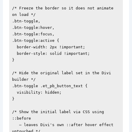
/* Freeze the border so it does not animate 
on load */

.btn-toggle,

.btn-toggle:hover,

.btn-toggle:focus,

.btn-toggle:active {

  border-width: 2px !important;

  border-style: solid !important;

}

/* Hide the original label set in the Divi 
builder */

.btn-toggle .et_pb_button_text {

  visibility: hidden;

}

/* Show the initial label via CSS using 
::before

   — leaves Divi's own ::after hover effect 
untouched */
