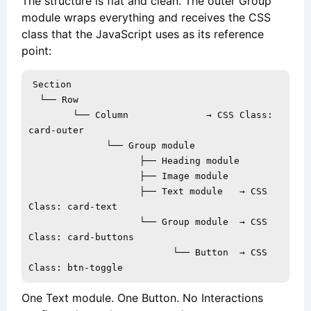
The structure is flat and clean. The outer Group
module wraps everything and receives the CSS
class that the JavaScript uses as its reference
point:
Section

  └── Row

        └── Column              → CSS Class: 
card-outer

              └── Group module

                    ├── Heading module

                    ├── Image module

                    ├── Text module   → CSS 
Class: card-text

                    └── Group module  → CSS 
Class: card-buttons

                          └── Button  → CSS 
Class: btn-toggle
One Text module. One Button. No Interactions