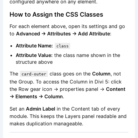
configured anywhere on any element.
How to Assign the CSS Classes
For each element above, open its settings and go
to
Advanced → Attributes → Add Attribute
:
Attribute Name:
class
Attribute Value:
the class name shown in the
structure above
The
class goes on the
Column
, not
card-outer
the Group. To access the Column in Divi 5: click
the Row gear icon → properties panel →
Content
→ Elements → Column
.
Set an
Admin Label
in the Content tab of every
module. This keeps the Layers panel readable and
makes duplication manageable.