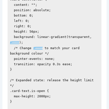
  content: "";

  position: absolute;

  bottom: 0;

  left: 0;

  right: 0;

  height: 56px;

  background: linear-gradient(transparent, 
#ffffff
);

#ffffff
  /* Change 
 to match your card 
background colour */

  pointer-events: none;

  transition: opacity 0.3s ease;

}

/* Expanded state: release the height limit 
*/

.card-text.is-open {

  max-height: 2000px;

}
