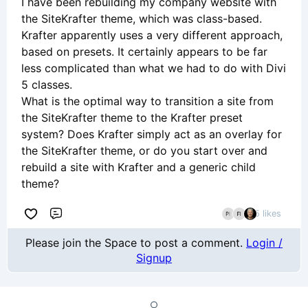
I have been rebuilding my company website with
the SiteKrafter theme, which was class-based.
Krafter apparently uses a very different approach,
based on presets. It certainly appears to be far
less complicated than what we had to do with Divi
5 classes.
What is the optimal way to transition a site from
the SiteKrafter theme to the Krafter preset
system? Does Krafter simply act as an overlay for
the SiteKrafter theme, or do you start over and
rebuild a site with Krafter and a generic child
theme?
5 likes
Comment
Please join the Space to post a comment.
Login /
Signup