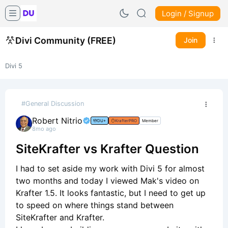
Login / Signup
Divi Community (FREE)
Join
Divi 5
#General Discussion
Robert Nitrio
DU+
KrafterPRO
Member
8mo ago
SiteKrafter vs Krafter Question
I had to set aside my work with Divi 5 for almost
two months and today I viewed Mak's video on
Krafter 1.5. It looks fantastic, but I need to get up
to speed on where things stand between
SiteKrafter and Krafter.