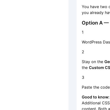
You have two 
you already ha
Option A — 
1
WordPress Da
2
Stay on the
Ge
the
Custom C
3
Paste the code
Good to know:
Additional CSS
content. Both a