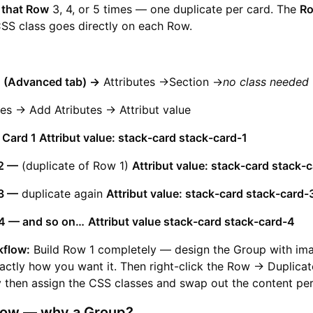
 that Row
3, 4, or 5 times — one duplicate per card. The
Ro
CSS class goes directly on each Row.
d (Advanced tab) ->
Attributes ->Section ->
no class needed
es -> Add Atributes -> Attribut value
 Card 1 Attribut value: stack-card stack-card-1
2 —
(duplicate of Row 1)
Attribut value: stack-card stack-
3 —
duplicate again
Attribut value: stack-card stack-card-
4 — and so on…
Attribut value stack-card stack-card-4
kflow:
Build Row 1 completely — design the Group with ima
actly how you want it. Then right-click the Row → Duplicat
y then assign the CSS classes and swap out the content per
 Row — why a Group?