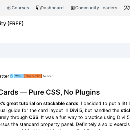
Courses
Dashboard
Community Leaders
ty (FREE)
atter
DU+
KrafterPRO
Member
Cards — Pure CSS, No Plugins
’s great tutorial on stackable cards
, I decided to put a litt
isual guide for the card layout in
Divi 5
, but handled the
stic
rely through
CSS
. It was a fun way to practice using Divi 
sus the standard property panel. Definitely a solid exercise