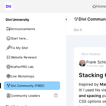
Home
Divi Communi
Divi University
Announcements
Divi 5
Start here...
Fix My Site!
#Divi Related
Website Reviews!
Frank Schl
4 months ago
KrafterPRO Lab.
Stacking 
Live Workshops.
Inspired by
Mak
Divi Community (FREE)
it! I used his v
and spacing
pu
Community Leaders
CSS options ver