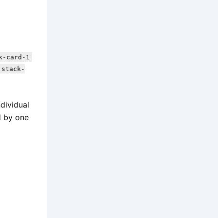
k-card-1
 stack-
ndividual
d by one