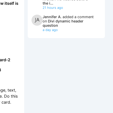
w itself is
the i...
21 hours ago
Jennifer A.
added a comment
on
Divi dynamic header
question
a day ago
card-2
3
ge, text,
e. Do this
 card.