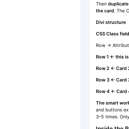
Then
duplicate
the card
. The 
Divi structure
CSS Class fiel
Row -> Attribut
Row 1 ← this is
Row 2 ← Card 
Row 3 ← Card 
Row 4 ← Card 
The smart wor
and buttons ex
3–5 times. Onl
Inside the