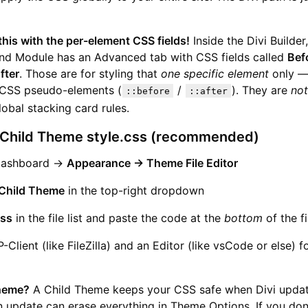
his with the per-element CSS fields!
Inside the Divi Builder
nd Module has an Advanced tab with CSS fields called
Bef
fter
. Those are for styling that
one specific element
only —
 CSS pseudo-elements (
/
). They are
not
::before
::after
lobal stacking card rules.
 Child Theme style.css (recommended)
Dashboard →
Appearance → Theme File Editor
Child Theme
in the top-right dropdown
css
in the file list and paste the code at the
bottom
of the fi
-Client (like FileZilla) and an Editor (like vsCode or else) f
heme?
A Child Theme keeps your CSS safe when Divi updat
n update can erase everything in Theme Options. If you don