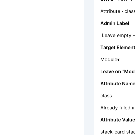
Attribute · clas
Admin Label
Leave empty — o
Target Elemen
Module▾
Leave on "Mod
Attribute Nam
class
Already filled i
Attribute Valu
stack-card sta