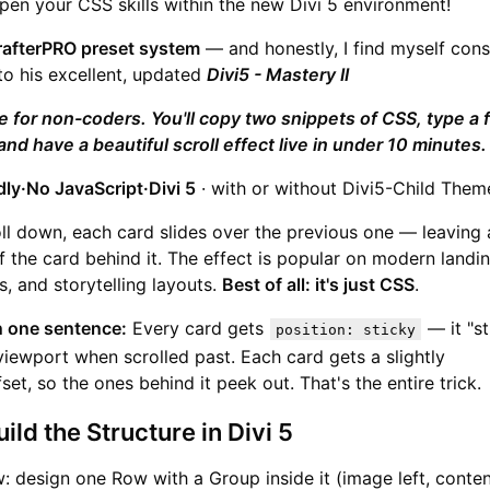
pen your CSS skills within the new Divi 5 environment!
rafterPRO preset system
— and honestly, I find myself cons
to his excellent, updated
Divi5 - Mastery II
de for non-coders. You'll copy two snippets of CSS, type a 
and have a beautiful scroll effect live in under 10 minutes.
dly·No JavaScript·Divi 5
· with or without Divi5-Child Them
oll down, each card slides over the previous one — leaving 
f the card behind it. The effect is popular on modern landi
s, and storytelling layouts.
Best of all: it's just CSS
.
n one sentence:
Every card gets
— it "st
position: sticky
viewport when scrolled past. Each card gets a slightly
set, so the ones behind it peek out. That's the entire trick.
ild the Structure in Divi 5
 design one Row with a Group inside it (image left, content