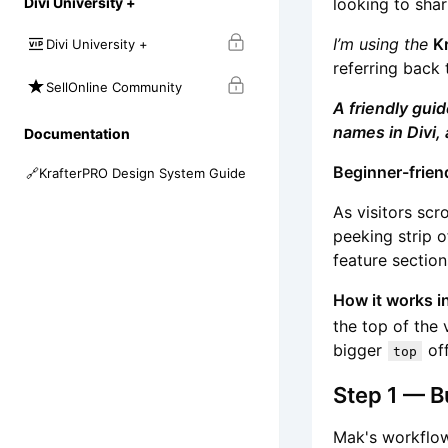
looking to shar
Divi University +
I’m using the
K
Divi University +
referring back 
SellOnline Community
A friendly gui
names in Divi, 
Documentation
Beginner-frien
🔗
KrafterPRO Design System Guide
As visitors scr
peeking strip o
feature section
How it works i
the top of the 
bigger
off
top
Step 1 — Bu
Mak's workflow: