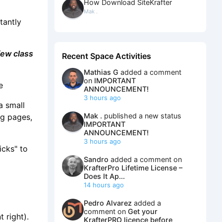
How Download SiteKrafter
Mak .
tantly
few class
Recent Space Activities
Mathias G
added a comment
on
IMPORTANT
e
ANNOUNCEMENT!
3 hours ago
a small
Mak .
published a new status
ng pages,
IMPORTANT
ANNOUNCEMENT!
3 hours ago
icks" to
Sandro
added a comment on
KrafterPro Lifetime License –
Does It Ap...
14 hours ago
Pedro Alvarez
added a
comment on
Get your
 right).
KrafterPRO licence before