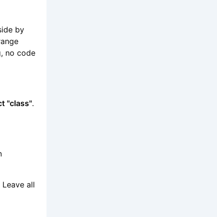
side by
range
g, no code
t "class"
.
n
 Leave all