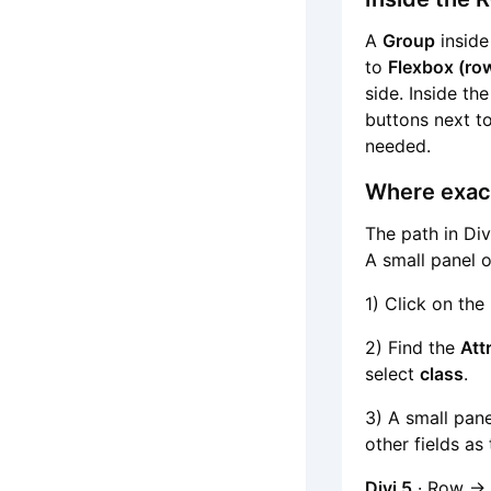
A
Group
inside
to
Flexbox (row
side. Inside th
buttons next to
needed.
Where exact
The path in Div
A small panel o
1) Click on the
2) Find the
Att
select
class
.
3) A small pan
other fields as 
Divi 5
· Row → 