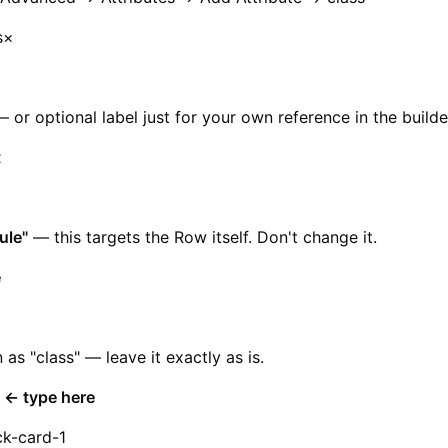
s×
r optional label just for your own reference in the builde
t
ule"
— this targets the Row itself. Don't change it.
e
n as "class" — leave it exactly as is.
e ← type here
ck-card-1