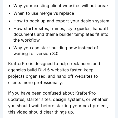
Why your existing client websites will not break
When to use merge vs replace
How to back up and export your design system
How starter sites, frames, style guides, handoff
documents and theme builder templates fit into
the workflow
Why you can start building now instead of
waiting for version 3.0
KrafterPro is designed to help freelancers and
agencies build Divi 5 websites faster, keep
projects organised, and hand off websites to
clients more professionally.
If you have been confused about KrafterPro
updates, starter sites, design systems, or whether
you should wait before starting your next project,
this video should clear things up.