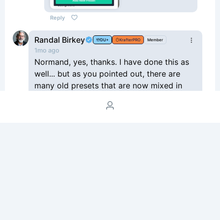
Reply
Randal Birkey
DU+
KrafterPRO
Member
1mo ago
Normand, yes, thanks. I have done this as
well... but as you pointed out, there are
many old presets that are now mixed in
with the new ones, and it's still a lot of
work to figure out which ones to use, and
if/how to clear out the old ones. Just not
really a great situation... especially if you
have to explain this to a client.
Reply
2
Please join the Space to post a comment.
Login /
Signup