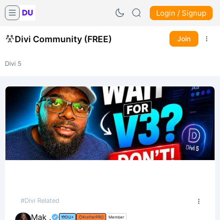
Login / Signup
Divi Community (FREE)
Join
Divi 5
#Divi Related
Mak .
DU+
KrafterPRO
Member