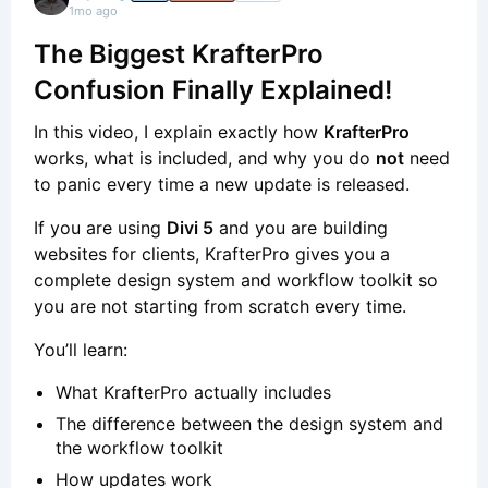
1mo ago
The Biggest KrafterPro
Confusion Finally Explained!
In this video, I explain exactly how
KrafterPro
works, what is included, and why you do
not
need
to panic every time a new update is released.
If you are using
Divi 5
and you are building
websites for clients, KrafterPro gives you a
complete design system and workflow toolkit so
you are not starting from scratch every time.
You’ll learn:
What KrafterPro actually includes
The difference between the design system and
the workflow toolkit
How updates work