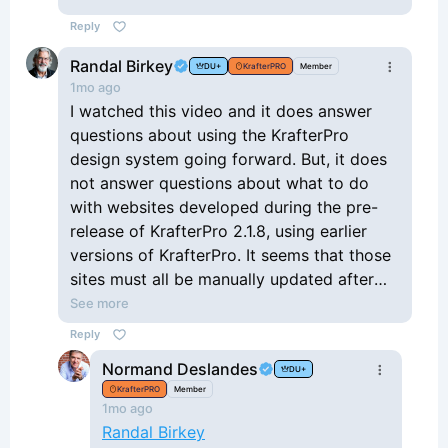
Reply
Randal Birkey
DU+
KrafterPRO
Member
1mo ago
I watched this video and it does answer
questions about using the KrafterPro
design system going forward. But, it does
not answer questions about what to do
with websites developed during the pre-
release of KrafterPro 2.1.8, using earlier
versions of KrafterPro. It seems that those
sites must all be manually updated after
deleting all the old variables and presets
See more
and re-applying all of the new ones.
Reply
Unfortunate for me (and probably others)
Normand Deslandes
DU+
because I used those pre-release versions
KrafterPRO
Member
on many, many, websites, assuming that I
1mo ago
would always be able to update and
Randal Birkey
upgrade to the newer releases. I think this