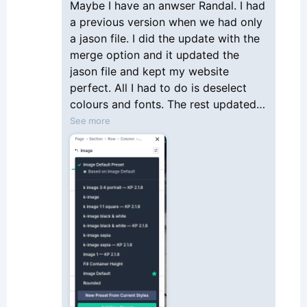
Maybe I have an anwser Randal. I had
is what others are also experiencing and
a previous version when we had only
are asking questions about how and what
a jason file. I did the update with the
to do.
merge option and it updated the
jason file and kept my website
perfect. All I had to do is deselect
colours and fonts. The rest updated
the former presets and added the
See more
new one with an appending to the
description as follow. Not totally
clean... but it works. Not sure what I
should do next to clean it up but it is
working. I hope it helps