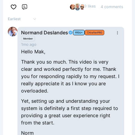
9 likes
4 comments
Comment
Earliest
Normand Deslandes
DU+
KrafterPRO
Member
1mo ago
Hello Mak,
Thank you so much. This video is very
clear and worked perfectly for me. Thank
you for responding rapidly to my request. I
really appreciate it as I know you are
overloaded.
Yet, setting up and understanding your
system is definitely a first step required to
providing a great user experience right
from the start.
Norm