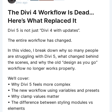
2mo ago
The Divi 4 Workflow Is Dead…
Here’s What Replaced It
Divi 5 is not just “Divi 4 with updates”.
The entire workflow has changed.
In this video, I break down why so many people
are struggling with Divi 5, what changed behind
the scenes, and why the old “design as you go”
workflow no longer works properly.
We’ll cover:
• Why Divi 5 feels more complex
• The new workflow using variables and presets
• Why clamp values matter
• The difference between styling modules vs
elements