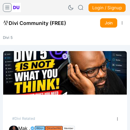
Login / Signup
Divi Community (FREE)
Join
Divi 5
#Divi Related
Mak .
DU+
KrafterPRO
Member