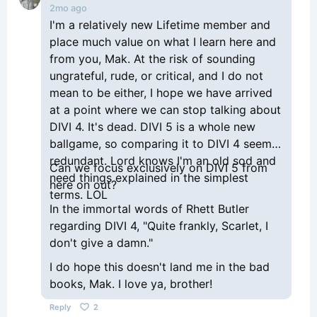
2mo ago
I'm a relatively new Lifetime member and
place much value on what I learn here and
from you, Mak. At the risk of sounding
ungrateful, rude, or critical, and I do not
mean to be either, I hope we have arrived
at a point where we can stop talking about
DIVI 4. It's dead. DIVI 5 is a whole new
ballgame, so comparing it to DIVI 4 seems
redundant. Lord knows I'm an old sod and
Can we focus exclusively on DIVI 5 from
need things explained in the simplest
here on out?
terms. LOL
In the immortal words of Rhett Butler
regarding DIVI 4, "Quite frankly, Scarlet, I
don't give a damn."
I do hope this doesn't land me in the bad
books, Mak. I love ya, brother!
Reply
2