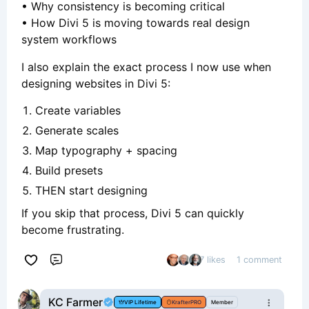
• Why consistency is becoming critical
• How Divi 5 is moving towards real design
system workflows
I also explain the exact process I now use when
designing websites in Divi 5:
Create variables
Generate scales
Map typography + spacing
Build presets
THEN start designing
If you skip that process, Divi 5 can quickly
become frustrating.
7 likes
1 comment
Comment
KC Farmer
VIP Lifetime
KrafterPRO
Member