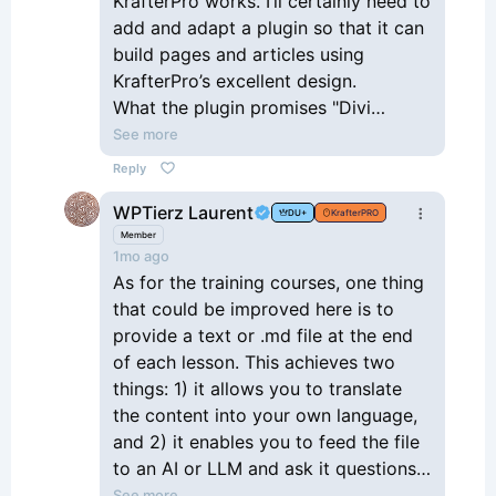
KrafterPro works. I’ll certainly need to
add and adapt a plugin so that it can
build pages and articles using
KrafterPro’s excellent design.
What the plugin promises "Divi
Connect links Claude AI to your Divi
See more
5 site — so you can design and
Reply
publish real pages, built from your
WPTierz Laurent
own colors, fonts, and modules, just
DU+
KrafterPRO
by saying what you want." It’s coming
Member
1mo ago
out in 2–3 weeks.
As for the training courses, one thing
that could be improved here is to
provide a text or .md file at the end
of each lesson. This achieves two
things: 1) it allows you to translate
the content into your own language,
and 2) it enables you to feed the file
to an AI or LLM and ask it questions
about the lesson. I’m currently on a
See more