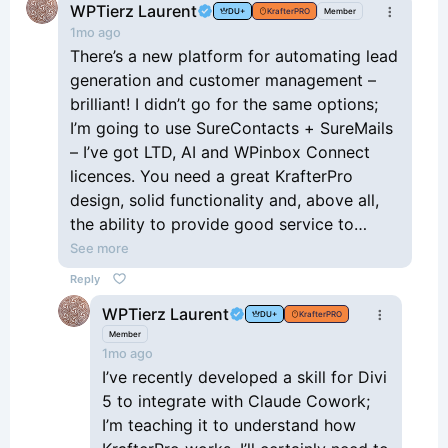
WPTierz Laurent
DU+
KrafterPRO
Member
1mo ago
There’s a new platform for automating lead
generation and customer management –
brilliant! I didn’t go for the same options;
I’m going to use SureContacts + SureMails
– I’ve got LTD, AI and WPinbox Connect
licences. You need a great KrafterPro
design, solid functionality and, above all,
the ability to provide good service to
customers and support them effectively
See more
with their needs.
Reply
WPTierz Laurent
DU+
KrafterPRO
Member
1mo ago
I’ve recently developed a skill for Divi
5 to integrate with Claude Cowork;
I’m teaching it to understand how