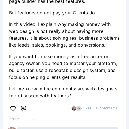
page builder has the best features.
But features do not pay you. Clients do.
In this video, I explain why making money with
web design is not really about having more
features. It is about solving real business problems
like leads, sales, bookings, and conversions.
If you want to make money as a freelancer or
agency owner, you need to master your platform,
build faster, use a repeatable design system, and
focus on helping clients get results.
Let me know in the comments: are web designers
too obsessed with features?
2 likes
8 comments
Comment
Earliest