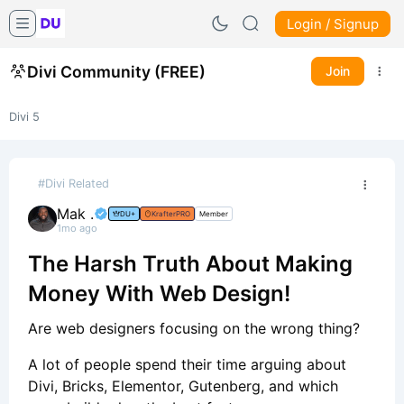
Login / Signup
Divi Community (FREE)
Join
Divi 5
#Divi Related
Mak .
DU+
KrafterPRO
Member
1mo ago
The Harsh Truth About Making
Money With Web Design!
Are web designers focusing on the wrong thing?
A lot of people spend their time arguing about
Divi, Bricks, Elementor, Gutenberg, and which