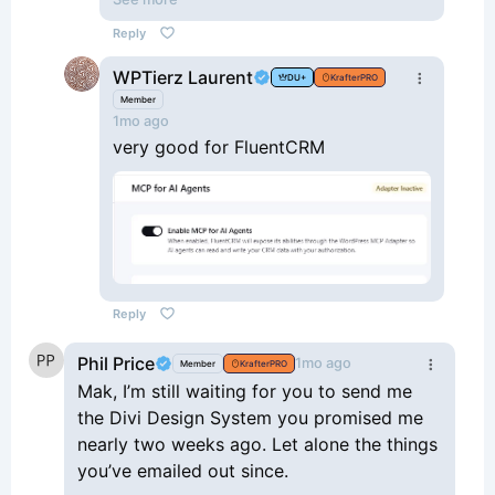
training course on ‘AI acceleration’
Reply
using Claude, Novamira and
WPTierz Laurent
WordPress. The trainer provides the
DU+
KrafterPRO
audio transcript for Claude.
Member
1mo ago
very good for FluentCRM
Reply
Phil Price
1mo ago
Member
KrafterPRO
Mak, I’m still waiting for you to send me
the Divi Design System you promised me
nearly two weeks ago. Let alone the things
you’ve emailed out since.