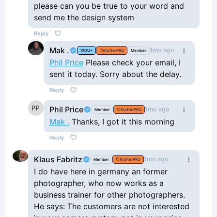
please can you be true to your word and
send me the design system
Reply
Mak .
1mo ago
DU+
KrafterPRO
Member
Phil Price
Please check your email, I
sent it today. Sorry about the delay.
Reply
Phil Price
1mo ago
Member
KrafterPRO
Mak .
Thanks, I got it this morning
Reply
Klaus Fabritz
1mo ago
Member
KrafterPRO
I do have here in germany an former
photographer, who now works as a
business trainer for other photographers.
He says: The customers are not interested