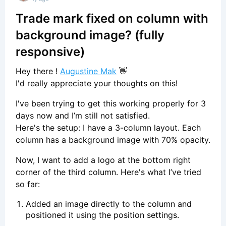
Trade mark fixed on column with
background image? (fully
responsive)
Hey there !
Augustine Mak
👋
I'd really appreciate your thoughts on this!
I've been trying to get this working properly for 3
days now and I’m still not satisfied.
Here's the setup: I have a 3-column layout. Each
column has a background image with 70% opacity.
Now, I want to add a logo at the bottom right
corner of the third column. Here's what I’ve tried
so far:
Added an image directly to the column and
positioned it using the position settings.