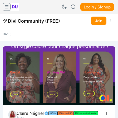
Login / Signup
Divi Community (FREE)
Join
Divi 5
Claire Négrier
DU+
KrafterPRO
Community Leader
1y ago