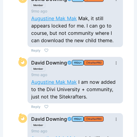
Member
9mo ago
Augustine Mak Mak
Mak, it still
appears locked for me. I can go to
course, but not community where I
can download the new child theme.
Reply
David Downing
DU+
KrafterPRO
Member
9mo ago
Augustine Mak Mak
I am now added
to the Divi University + community,
just not the Sitekrafters.
Reply
David Downing
DU+
KrafterPRO
Member
9mo ago