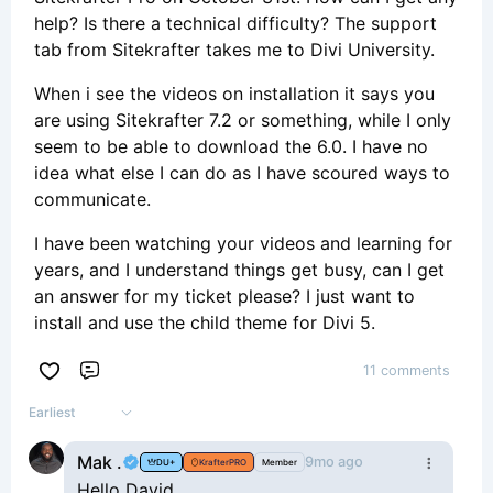
help? Is there a technical difficulty? The support
tab from Sitekrafter takes me to Divi University.
When i see the videos on installation it says you
are using Sitekrafter 7.2 or something, while I only
seem to be able to download the 6.0. I have no
idea what else I can do as I have scoured ways to
communicate.
I have been watching your videos and learning for
years, and I understand things get busy, can I get
an answer for my ticket please? I just want to
install and use the child theme for Divi 5.
11 comments
Comment
Earliest
Mak .
9mo ago
DU+
KrafterPRO
Member
Hello David,