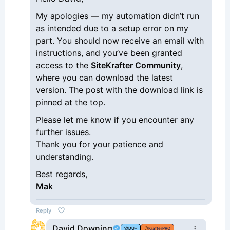
My apologies — my automation didn’t run
as intended due to a setup error on my
part. You should now receive an email with
instructions, and you’ve been granted
access to the
SiteKrafter Community
,
where you can download the latest
version. The post with the download link is
pinned at the top.
Please let me know if you encounter any
further issues.
Thank you for your patience and
understanding.
Best regards,
Mak
Reply
David Downing
DU+
KrafterPRO