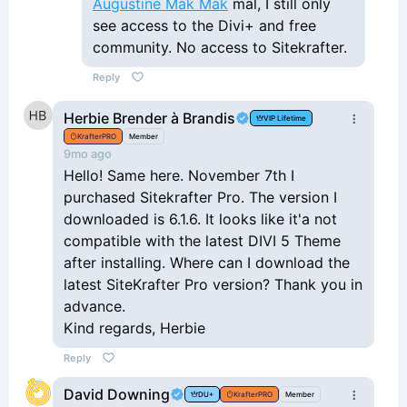
Augustine Mak Mak
mal, I still only
see access to the Divi+ and free
community. No access to Sitekrafter.
Reply
Herbie Brender à Brandis
VIP Lifetime
KrafterPRO
Member
9mo ago
Hello! Same here. November 7th I
purchased Sitekrafter Pro. The version I
downloaded is 6.1.6. It looks like it'a not
compatible with the latest DIVI 5 Theme
after installing. Where can I download the
latest SiteKrafter Pro version? Thank you in
advance.
Kind regards, Herbie
Reply
David Downing
DU+
KrafterPRO
Member