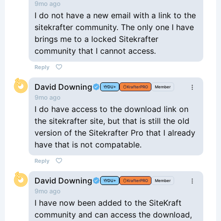
9mo ago
I do not have a new email with a link to the
sitekrafter community. The only one I have
brings me to a locked Sitekrafter
community that I cannot access.
Reply
David Downing
DU+
KrafterPRO
Member
9mo ago
I do have access to the download link on
the sitekrafter site, but that is still the old
version of the Sitekrafter Pro that I already
have that is not compatable.
Reply
David Downing
DU+
KrafterPRO
Member
9mo ago
I have now been added to the SiteKraft
community and can access the download,