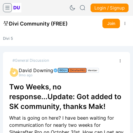
Login / Signup
Divi Community (FREE)
Join
Divi 5
#General Discussion
David Downing
DU+
KrafterPRO
Member
9mo ago
Two Weeks, no
response...Update: Got added to
SK community, thanks Mak!
What is going on here? I have been waiting for
communication for nearly two weeks for
Sitekrafter Pro on October 31st. How can I get any