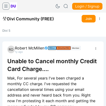
Login / Signup
Divi Community (FREE)
Join
Divi 5
Robert McMillen
DU+
KrafterPRO
Member
1y ago
Unable to Cancel monthly Credit
Card Charge....
Mak, For several years I've been charged a
monthly CC charge. I've requested the
cancellation several times using your email
address and never heard back from you. Right
now I'm protesting it each month and getting the