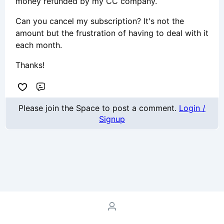
money refunded by my CC company.
Can you cancel my subscription? It's not the
amount but the frustration of having to deal with it
each month.
Thanks!
Comment
Please join the Space to post a comment.
Login /
Signup